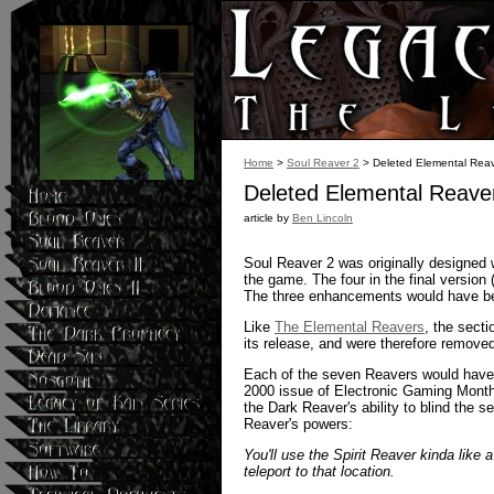
Home
>
Soul Reaver 2
> Deleted Elemental Rea
Deleted Elemental Reave
article by
Ben Lincoln
Soul Reaver 2 was originally designed 
the game. The four in the final version (
The three enhancements would have be
Like
The Elemental Reavers
, the sect
its release, and were therefore remove
Each of the seven Reavers would have in
2000 issue of Electronic Gaming Monthl
the Dark Reaver's ability to blind the 
Reaver's powers:
You'll use the Spirit Reaver kinda like a
teleport to that location.