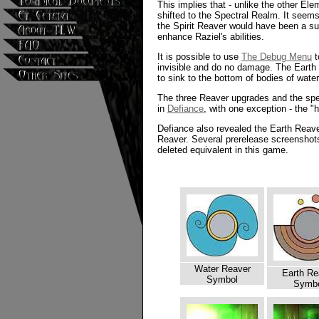
This implies that - unlike the other El
shifted to the Spectral Realm. It seems 
the Spirit Reaver would have been a s
enhance Raziel's abilities.
It is possible to use
The Debug Menu
t
invisible and do no damage. The Earth R
to sink to the bottom of bodies of wate
The three Reaver upgrades and the spe
in
Defiance
, with one exception - the "h
Defiance also revealed the Earth Reaver
Reaver. Several prerelease screenshots
deleted equivalent in this game.
Water Reaver
Earth Re
Symbol
Symb