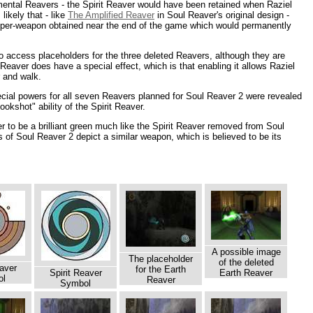
emental Reavers - the Spirit Reaver would have been retained when Raziel
likely that - like
The Amplified Reaver
in Soul Reaver's original design -
uper-weapon obtained near the end of the game which would permanently
o access placeholders for the three deleted Reavers, although they are
eaver does have a special effect, which is that enabling it allows Raziel
r and walk.
cial powers for all seven Reavers planned for Soul Reaver 2 were revealed
ookshot" ability of the Spirit Reaver.
 to be a brilliant green much like the Spirit Reaver removed from Soul
 of Soul Reaver 2 depict a similar weapon, which is believed to be its
A possible image
The placeholder
of the deleted
aver
for the Earth
Spirit Reaver
Earth Reaver
ol
Reaver
Symbol