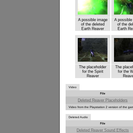
A possible image
A possible
of the deleted
of the de
Earth Reaver
Earth Re
The placeholder
The place
for the Spirit
for the 
Reaver
Reave
Video
File
Deleted Reaver Placeholders
Video from the Playstation 2 version of the g
Deleted Audio
File
Deleted Reaver Sound Effects