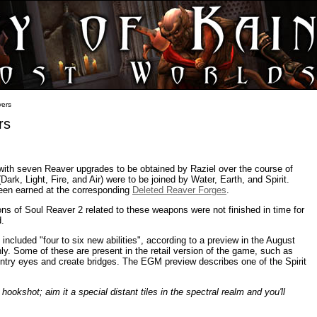
vers
rs
with seven Reaver upgrades to be obtained by Raziel over the course of
Dark, Light, Fire, and Air) were to be joined by Water, Earth, and Spirit.
en earned at the corresponding
Deleted Reaver Forges
.
ions of Soul Reaver 2 related to these weapons were not finished in time for
d.
cluded "four to six new abilities", according to a preview in the August
y. Some of these are present in the retail version of the game, such as
sentry eyes and create bridges. The EGM preview describes one of the Spirit
 hookshot; aim it a special distant tiles in the spectral realm and you'll