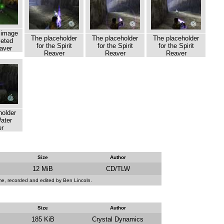
 image
The placeholder
The placeholder
The placeholder
leted
for the Spirit
for the Spirit
for the Spirit
aver
Reaver
Reaver
Reaver
holder
Water
r
Size
Author
12 MiB
CD/TLW
ame, recorded and edited by Ben Lincoln.
Size
Author
185 KiB
Crystal Dynamics